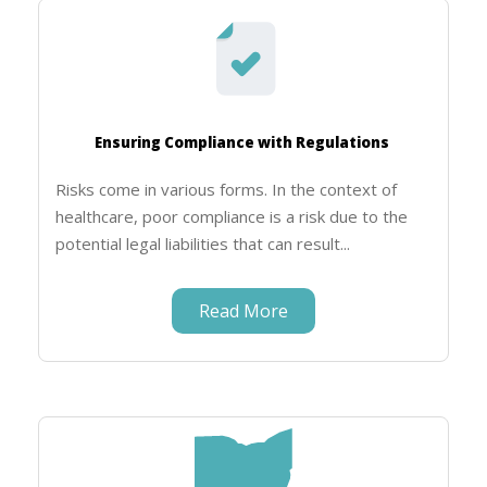
Ensuring Compliance with Regulations
Risks come in various forms. In the context of
healthcare, poor compliance is a risk due to the
potential legal liabilities that can result...
Read More