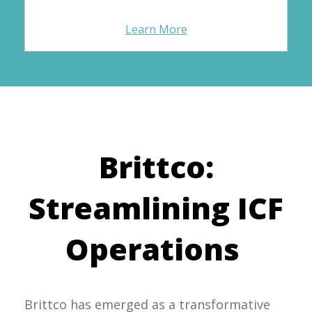
Learn More
Brittco:
Streamlining ICF
Operations
Brittco has emerged as a transformative