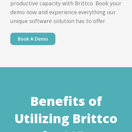
productive capacity with Brittco. Book your
demo now and experience everything our
unique software solution has to offer.
Book A Demo
Benefits of
Utilizing Brittco