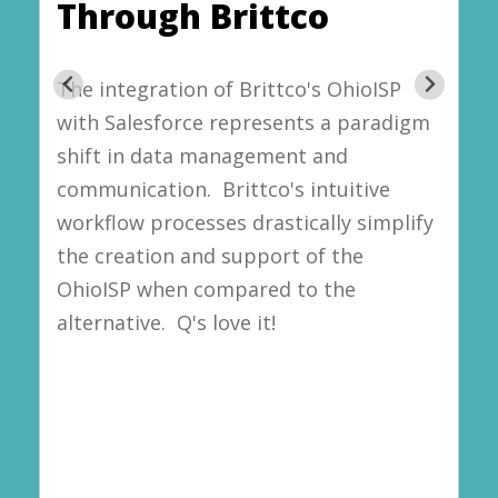
Through Brittco
The integration of Brittco's OhioISP
with Salesforce represents a paradigm
shift in data management and
communication. Brittco's intuitive
workflow processes drastically simplify
the creation and support of the
OhioISP when compared to the
alternative. Q's love it!