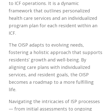
to ICF operations. It is a dynamic
framework that outlines personalized
health care services and an individualized
program plan for each resident within an
ICF.
The OISP adapts to evolving needs,
fostering a holistic approach that supports
residents’ growth and well-being. By
aligning care plans with individualized
services, and resident goals, the OISP
becomes a roadmap to a more fulfilling
life.
Navigating the intricacies of ISP processes
— from initial assessments to ongoing