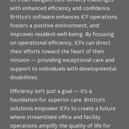
with enhanced efficiency and confidence.
Brittco’s
software enhances ICF operations,
fosters a positive environment, and
improves resident well-being. By focusing
on operational efficiency, ICFs can direct
their efforts toward the heart of their
mission — providing exceptional care and
support to individuals with developmental
disabilities.
Efficiency isn’t just a goal — it’s a
foundation for superior care. Brittco’s
solutions empower ICFs to create a future
where streamlined office and facility
operations amplify the quality of life for