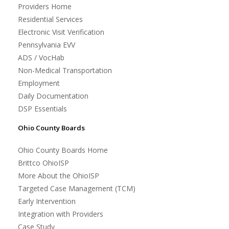
Providers Home
Residential Services
Electronic Visit Verification
Pennsylvania EVV
ADS / VocHab
Non-Medical Transportation
Employment
Daily Documentation
DSP Essentials
Ohio County Boards
Ohio County Boards Home
Brittco OhioISP
More About the OhioISP
Targeted Case Management (TCM)
Early Intervention
Integration with Providers
Case Study