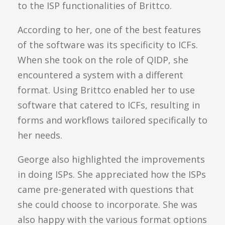
to the ISP functionalities of Brittco.
According to her, one of the best features
of the software was its specificity to ICFs.
When she took on the role of QIDP, she
encountered a system with a different
format. Using Brittco enabled her to use
software that catered to ICFs, resulting in
forms and workflows tailored specifically to
her needs.
George also highlighted the improvements
in doing ISPs. She appreciated how the ISPs
came pre-generated with questions that
she could choose to incorporate. She was
also happy with the various format options