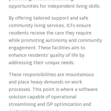
opportunities for independent living skills.
By offering tailored support and safe
community living services, ICFs ensure
residents receive the care they require
while promoting autonomy and community
engagement. These facilities aim to
enhance residents’ quality of life by
addressing their unique needs.
These responsibilities are mountainous
and place heavy demands on work
processes. This point is where a software
solution capable of operational
streamlining and ISP optimization and