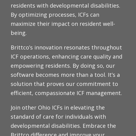
residents with developmental disabilities.
By optimizing processes, ICFs can
maximize their impact on resident well-
being.
Brittco’s innovation resonates throughout
ICF operations, enhancing care quality and
empowering residents. By doing so, our
software becomes more than a tool. It’s a
solution that proves our commitment to
efficient, compassionate ICF management.
Join other Ohio ICFs in elevating the
standard of care for individuals with
developmental disabilities. Embrace the
Brittco difference and improve your