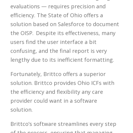
evaluations — requires precision and
efficiency. The State of Ohio offers a
solution based on Salesforce to document
the OISP. Despite its effectiveness, many
users find the user interface a bit
confusing, and the final report is very
lengthy due to its inefficient formatting.
Fortunately, Brittco offers a superior
solution. Brittco provides Ohio ICFs with
the efficiency and flexibility any care
provider could want in a software
solution.
Brittco’s software streamlines every step
of the process, ensuring that managing