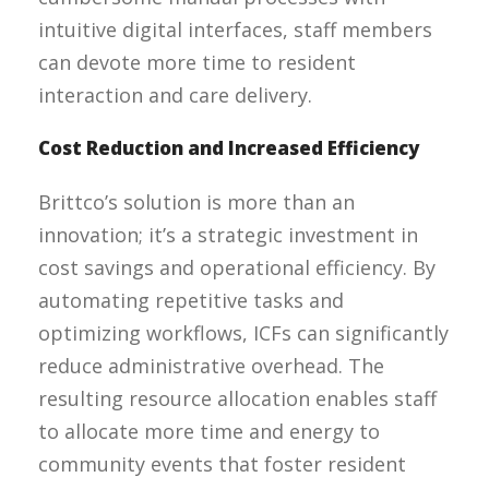
intuitive digital interfaces, staff members
can devote more time to resident
interaction and care delivery.
Cost Reduction and Increased Efficiency
Brittco’s solution is more than an
innovation; it’s a strategic investment in
cost savings and operational efficiency. By
automating repetitive tasks and
optimizing workflows, ICFs can significantly
reduce administrative overhead. The
resulting resource allocation enables staff
to allocate more time and energy to
community events that foster resident