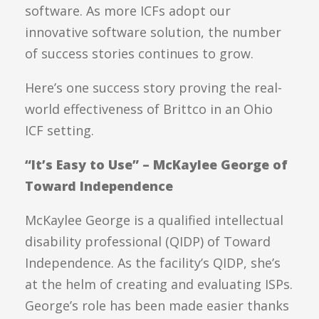
software. As more ICFs adopt our
innovative software solution, the number
of success stories continues to grow.
Here’s one success story proving the real-
world effectiveness of Brittco in an Ohio
ICF setting.
“It’s Easy to Use” – McKaylee George of
Toward Independence
McKaylee George is a qualified intellectual
disability professional (QIDP) of Toward
Independence. As the facility’s QIDP, she’s
at the helm of creating and evaluating ISPs.
George’s role has been made easier thanks