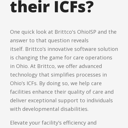
their ICFs?
One quick look at Brittco's OhioISP and the
answer to that question reveals
itself.
Brittco’s innovative software solution
is changing the game for care operations
in Ohio. At Brittco, we offer advanced
technology that simplifies processes in
Ohio’s ICFs. By doing so, we help care
facilities enhance their quality of care and
deliver exceptional support to individuals
with developmental disabilities.
Elevate your facility’s efficiency and