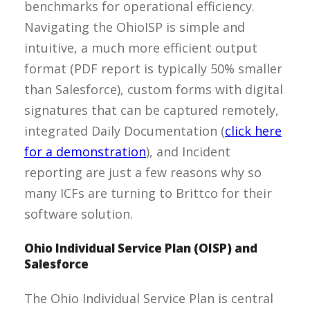
benchmarks for operational efficiency.
Navigating the OhioISP is simple and
intuitive, a much more efficient output
format (PDF report is typically 50% smaller
than Salesforce), custom forms with digital
signatures that can be captured remotely,
integrated Daily Documentation (
click here
for a demonstration
), and Incident
reporting are just a few reasons why so
many ICFs are turning to Brittco for their
software solution.
Ohio Individual Service Plan (OISP) and
Salesforce
The Ohio Individual Service Plan is central