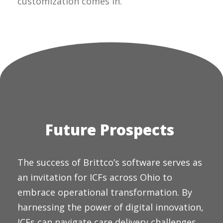
customization comes in.
Future Prospects
The success of Brittco’s software serves as
an invitation for ICFs across Ohio to
embrace operational transformation. By
harnessing the power of digital innovation,
ICFs can navigate care delivery challenges