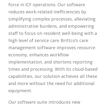
force in ICF operations. Our software
reduces work-related inefficiencies by
simplifying complex processes, alleviating
administrative burdens, and empowering
staff to focus on resident well-being with a
high level of service care.
Brittco’s
care
management software improves resource
economy, enhances workflow
implementation, and shortens reporting
times and processing. With its cloud-based
capabilities, our solution achieves all these
and more without the need for
additional
equipment.
Our software suite introduces new