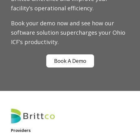
facility’s operational efficiency.
Book your demo now and see how our
software solution supercharges your Ohio
ICF’s productivity.
Book A Demo
Providers