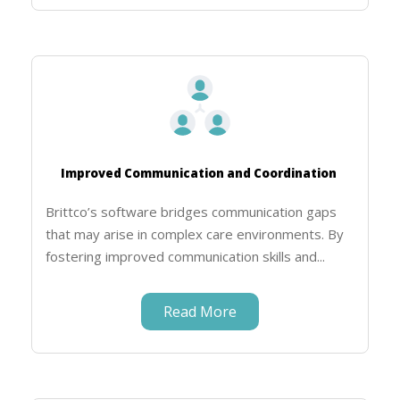
Improved Communication and Coordination
Brittco’s software bridges communication gaps
that may arise in complex care environments. By
fostering improved communication skills and...
Read More