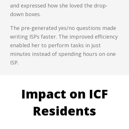
and expressed how she loved the drop-
down boxes.
The pre-generated yes/no questions made
writing ISPs faster. The improved efficiency
enabled her to perform tasks in just
minutes instead of spending hours on one
ISP.
Impact on ICF
Residents