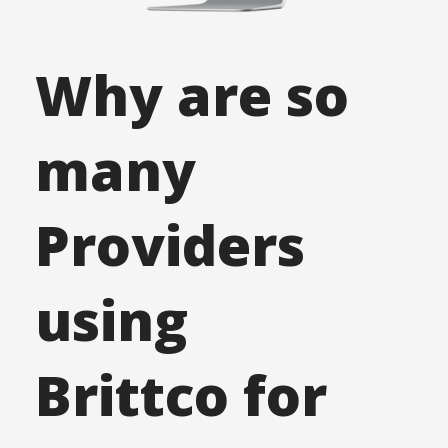
Why are so
many
Providers
using
Brittco
for