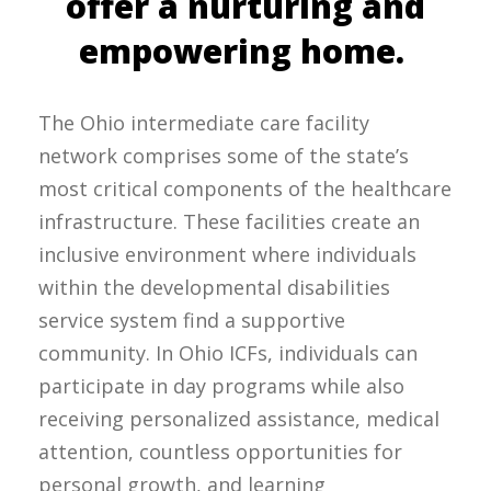
offer a nurturing and
empowering home.
The Ohio intermediate care facility
network comprises some of the state’s
most critical components of the healthcare
infrastructure. These facilities create an
inclusive environment where individuals
within the developmental disabilities
service system find a supportive
community. In Ohio ICFs, individuals can
participate in day programs while also
receiving personalized assistance, medical
attention, countless opportunities for
personal growth, and learning