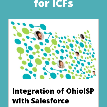
for ICFs
Integration of OhioISP
with Salesforce