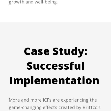
growth and well-being.
Case Study:
Successful
Implementation
More and more ICFs are experiencing the
game-changing effects created by Brittco’s