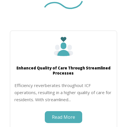
Enhanced Quality of Care Through Streamlined
Processes
Efficiency reverberates throughout ICF
operations, resulting in a higher quality of care for
residents. With streamlined...
Read More