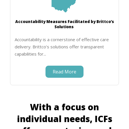
Accountability Measures Facilitated by Brittco’s
Solutions
Accountability is a cornerstone of effective care
delivery. Brittco’s solutions offer transparent
capabilities for...
Read More
With a focus on
individual needs, ICFs