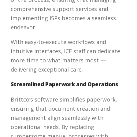
comprehensive support services and
implementing ISPs becomes a seamless
endeavor.
With easy-to-execute workflows and
intuitive interfaces, ICF staff can dedicate
more time to what matters most —
delivering exceptional care.
Streamlined Paperwork and Operations
Brittco’s software simplifies paperwork,
ensuring that document creation and
management align seamlessly with
operational needs. By replacing
cumbersome manual processes with