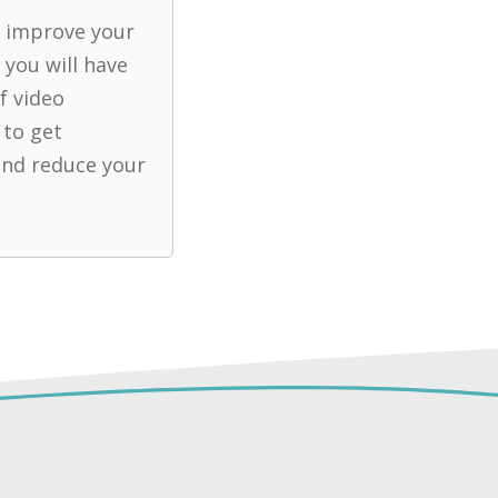
u improve your
 you will have
f video
 to get
nd reduce your