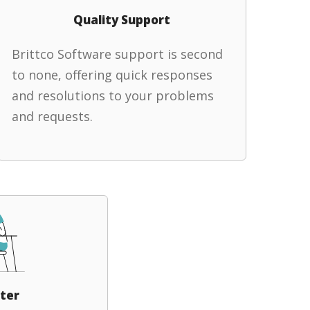
Quality Support
Brittco Software support is second
to none, offering quick responses
and resolutions to your problems
and requests.
ter