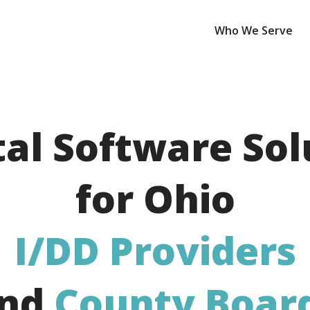
Who We Serve
tal Software Sol
for Ohio
I/DD
Providers
nd
County Boar