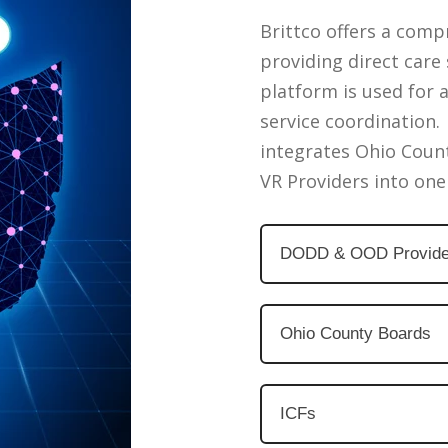
Brittco offers a comp
providing direct car
platform is used for 
service coordination. 
integrates Ohio Coun
VR Providers into one
DODD & OOD Provide
Ohio County Boards
ICFs