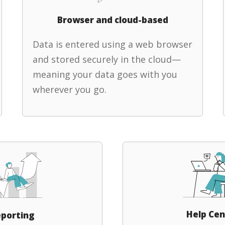
Browser and cloud-based
Data is entered using a web browser
and stored securely in the cloud—
meaning your data goes with you
wherever you go.
Help Cen
porting