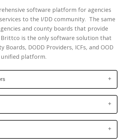
rehensive software platform for agencies
e services to the I/DD community. The same
agencies and county boards that provide
Brittco is the only software solution that
ty Boards, DODD Providers, ICFs, and OOD
 unified platform.
rs