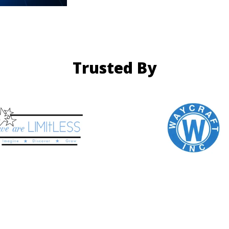
Trusted By