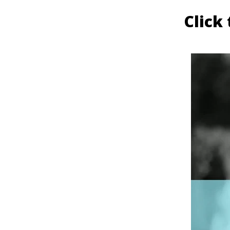
Click