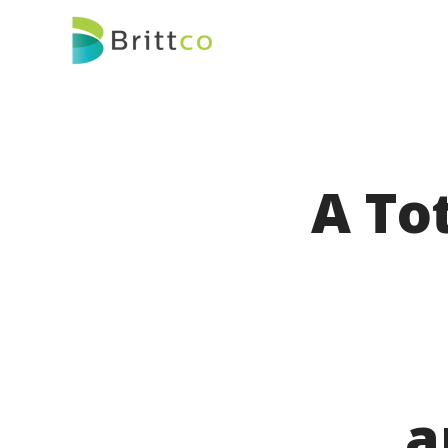
A To
a