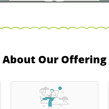
About Our Offering