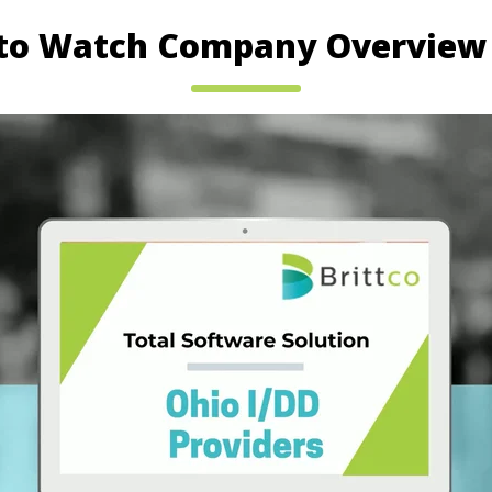
 to Watch Company Overview