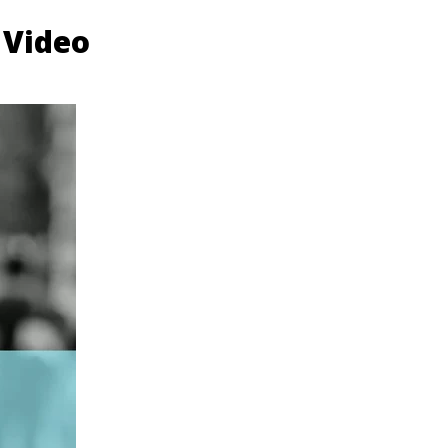
 Video