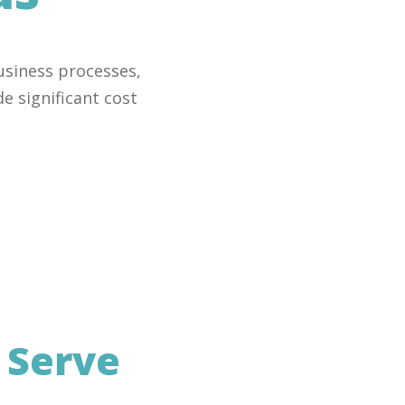
usiness processes,
e significant cost
e
Serve