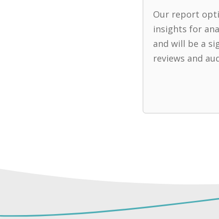
Our report opti
insights for an
and will be a si
reviews and aud