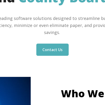
leading software solutions designed to streamline b
iciency, minimize or even eliminate paper, and provid
savings.
Contact Us
Who W