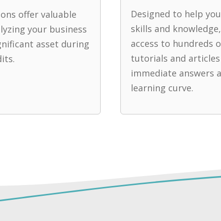
Designed to help yo
ons offer valuable
skills and knowledge,
alyzing your business
access to hundreds o
gnificant asset during
tutorials and articles
its.
immediate answers a
learning curve.