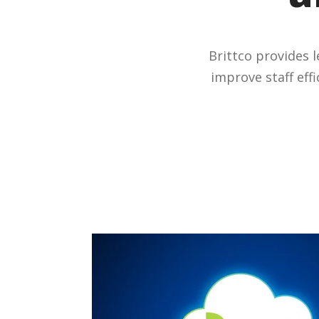
Brittco provides 
improve staff eff