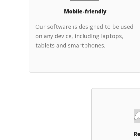
Mobile-friendly
Our software is designed to be used
on any device, including laptops,
tablets and smartphones.
Re