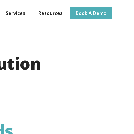
Services
Resources
Book A Demo
ution
ds