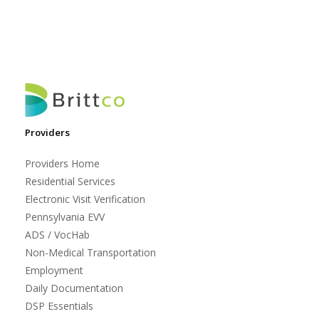
Providers
Providers Home
Residential Services
Electronic Visit Verification
Pennsylvania EVV
ADS / VocHab
Non-Medical Transportation
Employment
Daily Documentation
DSP Essentials