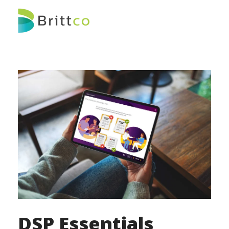
DSP Essentials