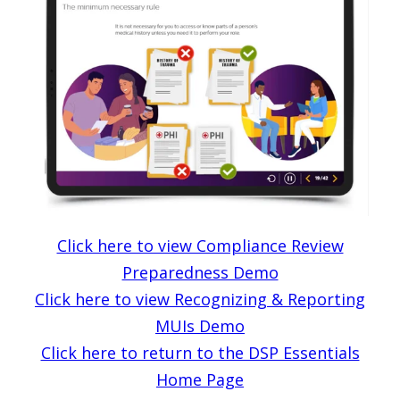
Click here to view Compliance Review
Preparedness Demo
Click here to view Recognizing & Reporting
MUIs Demo
Click here to return to the DSP Essentials
Home Page