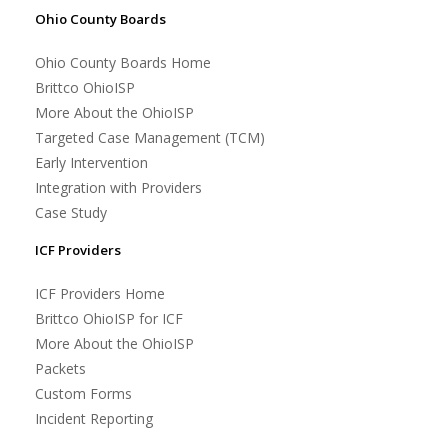
Ohio County Boards
Ohio County Boards Home
Brittco OhioISP
More About the OhioISP
Targeted Case Management (TCM)
Early Intervention
Integration with Providers
Case Study
ICF Providers
ICF Providers Home
Brittco OhioISP for ICF
More About the OhioISP
Packets
Custom Forms
Incident Reporting