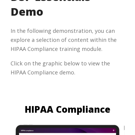
Demo
In the following demonstration, you can
explore a selection of content within the
HIPAA Compliance training module.
Click on the graphic below to view the
HIPAA Compliance demo.
HIPAA Compliance